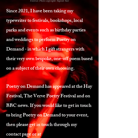
Festival. Photo copyright: Supreet Suri
Since 2021, I have been taking my
typewriter to festivals, bookshops, local
parks and events such as birthday parties
and weddings to perform Poetry on
Demand - in which I gift strangers with
their very own bespoke, one-off poem based
on a subject of their own choosing.
Poetry on Demand has appeared at the Hay
Festival, The Verve Poetry Festival and on
BBC news. If you would like to get in touch
to bring Poetry on Demand to your event,
then please get in touch through my
contact page or at