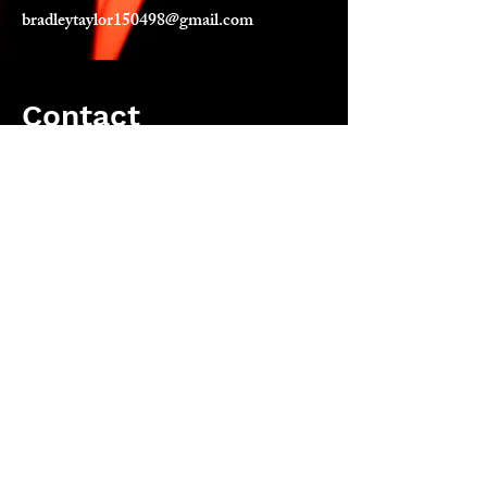
bradleytaylor150498@gmail.com
Contact
Let's have a chit chat. About poetry,
what you had for breakfast or your
favourite member of ABBA. Anything.
bradleytaylor150498@gmail.com
Instagram: bradleytaylorpoet
Email
bradleytaylorpoet@gmail.com