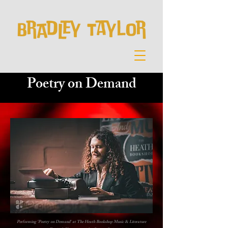
Poetry on Demand
Performing 'Poetry on Demand' at The Heath Bookshop Music & Literature